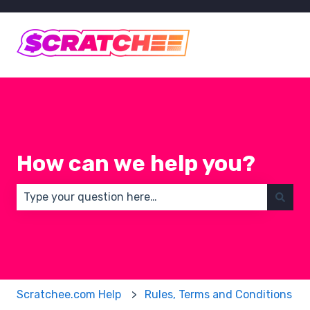
How can we help you?
There are no suggestions because the search field 
Scratchee.com Help
Rules, Terms and Conditions