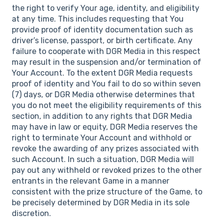
the right to verify Your age, identity, and eligibility
at any time. This includes requesting that You
provide proof of identity documentation such as
driver’s license, passport, or birth certificate. Any
failure to cooperate with DGR Media in this respect
may result in the suspension and/or termination of
Your Account. To the extent DGR Media requests
proof of identity and You fail to do so within seven
(7) days, or DGR Media otherwise determines that
you do not meet the eligibility requirements of this
section, in addition to any rights that DGR Media
may have in law or equity, DGR Media reserves the
right to terminate Your Account and withhold or
revoke the awarding of any prizes associated with
such Account. In such a situation, DGR Media will
pay out any withheld or revoked prizes to the other
entrants in the relevant Game in a manner
consistent with the prize structure of the Game, to
be precisely determined by DGR Media in its sole
discretion.