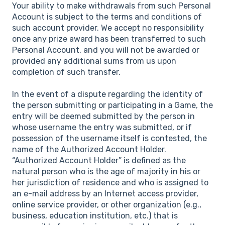
Your ability to make withdrawals from such Personal
Account is subject to the terms and conditions of
such account provider. We accept no responsibility
once any prize award has been transferred to such
Personal Account, and you will not be awarded or
provided any additional sums from us upon
completion of such transfer.
In the event of a dispute regarding the identity of
the person submitting or participating in a Game, the
entry will be deemed submitted by the person in
whose username the entry was submitted, or if
possession of the username itself is contested, the
name of the Authorized Account Holder.
“Authorized Account Holder” is defined as the
natural person who is the age of majority in his or
her jurisdiction of residence and who is assigned to
an e-mail address by an Internet access provider,
online service provider, or other organization (e.g.,
business, education institution, etc.) that is