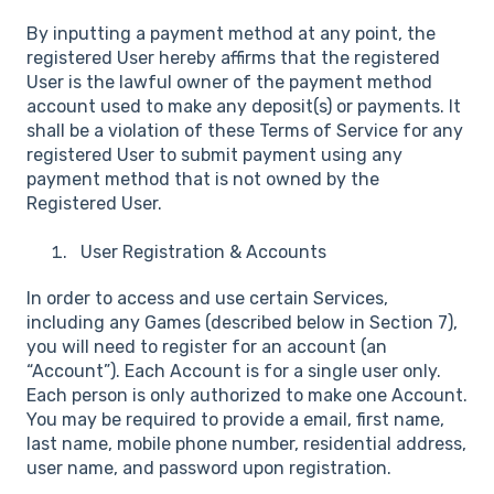
By inputting a payment method at any point, the
registered User hereby affirms that the registered
User is the lawful owner of the payment method
account used to make any deposit(s) or payments. It
shall be a violation of these Terms of Service for any
registered User to submit payment using any
payment method that is not owned by the
Registered User.
User Registration & Accounts
In order to access and use certain Services,
including any Games (described below in Section 7),
you will need to register for an account (an
“Account”). Each Account is for a single user only.
Each person is only authorized to make one Account.
You may be required to provide a email, first name,
last name, mobile phone number, residential address,
user name, and password upon registration.