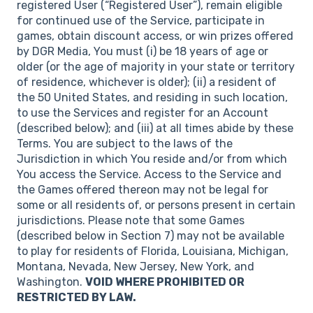
registered User (“Registered User”), remain eligible
for continued use of the Service, participate in
games, obtain discount access, or win prizes offered
by DGR Media, You must (i) be 18 years of age or
older (or the age of majority in your state or territory
of residence, whichever is older); (ii) a resident of
the 50 United States, and residing in such location,
to use the Services and register for an Account
(described below); and (iii) at all times abide by these
Terms. You are subject to the laws of the
Jurisdiction in which You reside and/or from which
You access the Service. Access to the Service and
the Games offered thereon may not be legal for
some or all residents of, or persons present in certain
jurisdictions. Please note that some Games
(described below in Section 7) may not be available
to play for residents of Florida, Louisiana, Michigan,
Montana, Nevada, New Jersey, New York, and
Washington.
VOID WHERE PROHIBITED OR
RESTRICTED BY LAW.