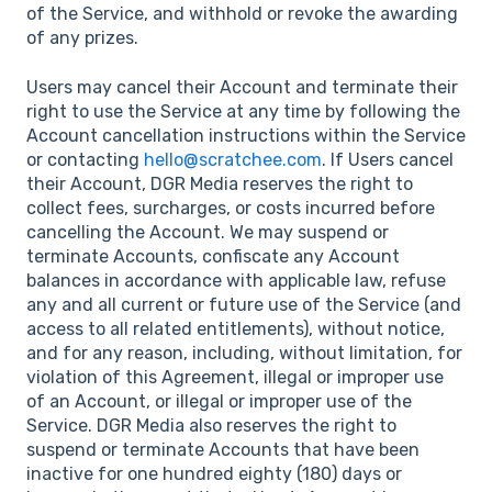
of the Service, and withhold or revoke the awarding
of any prizes.
Users may cancel their Account and terminate their
right to use the Service at any time by following the
Account cancellation instructions within the Service
or contacting
hello@scratchee.com
. If Users cancel
their Account, DGR Media reserves the right to
collect fees, surcharges, or costs incurred before
cancelling the Account. We may suspend or
terminate Accounts, confiscate any Account
balances in accordance with applicable law, refuse
any and all current or future use of the Service (and
access to all related entitlements), without notice,
and for any reason, including, without limitation, for
violation of this Agreement, illegal or improper use
of an Account, or illegal or improper use of the
Service. DGR Media also reserves the right to
suspend or terminate Accounts that have been
inactive for one hundred eighty (180) days or