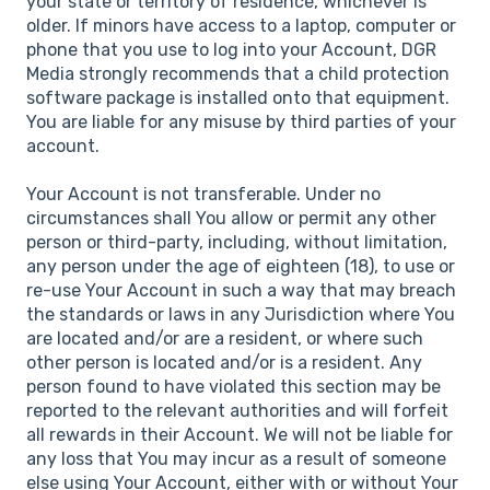
your state or territory of residence, whichever is
older. If minors have access to a laptop, computer or
phone that you use to log into your Account, DGR
Media strongly recommends that a child protection
software package is installed onto that equipment.
You are liable for any misuse by third parties of your
account.
Your Account is not transferable. Under no
circumstances shall You allow or permit any other
person or third-party, including, without limitation,
any person under the age of eighteen (18), to use or
re-use Your Account in such a way that may breach
the standards or laws in any Jurisdiction where You
are located and/or are a resident, or where such
other person is located and/or is a resident. Any
person found to have violated this section may be
reported to the relevant authorities and will forfeit
all rewards in their Account. We will not be liable for
any loss that You may incur as a result of someone
else using Your Account, either with or without Your