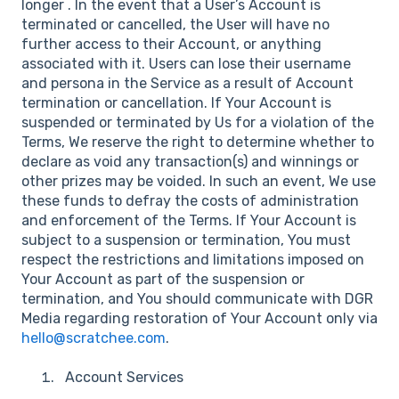
longer . In the event that a User’s Account is
terminated or cancelled, the User will have no
further access to their Account, or anything
associated with it. Users can lose their username
and persona in the Service as a result of Account
termination or cancellation. If Your Account is
suspended or terminated by Us for a violation of the
Terms, We reserve the right to determine whether to
declare as void any transaction(s) and winnings or
other prizes may be voided. In such an event, We use
these funds to defray the costs of administration
and enforcement of the Terms. If Your Account is
subject to a suspension or termination, You must
respect the restrictions and limitations imposed on
Your Account as part of the suspension or
termination, and You should communicate with DGR
Media regarding restoration of Your Account only via
hello@scratchee.com
.
Account Services