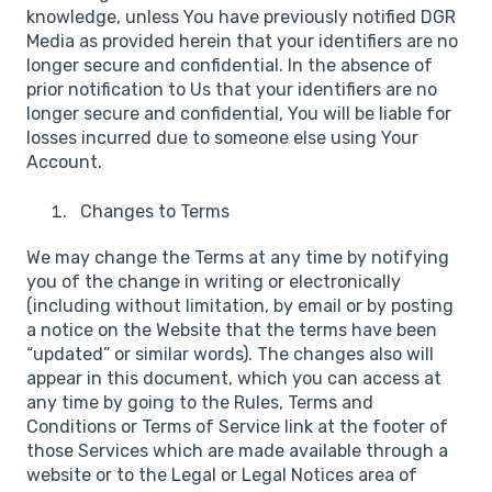
knowledge, unless You have previously notified DGR
Media as provided herein that your identifiers are no
longer secure and confidential. In the absence of
prior notification to Us that your identifiers are no
longer secure and confidential, You will be liable for
losses incurred due to someone else using Your
Account.
Changes to Terms
We may change the Terms at any time by notifying
you of the change in writing or electronically
(including without limitation, by email or by posting
a notice on the Website that the terms have been
“updated” or similar words). The changes also will
appear in this document, which you can access at
any time by going to the Rules, Terms and
Conditions or Terms of Service link at the footer of
those Services which are made available through a
website or to the Legal or Legal Notices area of