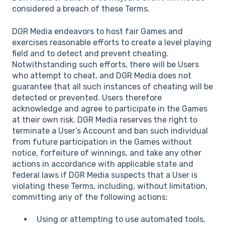
considered a breach of these Terms.
DGR Media endeavors to host fair Games and
exercises reasonable efforts to create a level playing
field and to detect and prevent cheating.
Notwithstanding such efforts, there will be Users
who attempt to cheat, and DGR Media does not
guarantee that all such instances of cheating will be
detected or prevented. Users therefore
acknowledge and agree to participate in the Games
at their own risk. DGR Media reserves the right to
terminate a User’s Account and ban such individual
from future participation in the Games without
notice, forfeiture of winnings, and take any other
actions in accordance with applicable state and
federal laws if DGR Media suspects that a User is
violating these Terms, including, without limitation,
committing any of the following actions:
Using or attempting to use automated tools,