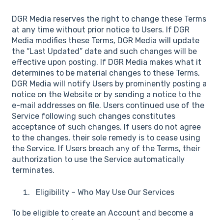
DGR Media reserves the right to change these Terms
at any time without prior notice to Users. If DGR
Media modifies these Terms, DGR Media will update
the “Last Updated” date and such changes will be
effective upon posting. If DGR Media makes what it
determines to be material changes to these Terms,
DGR Media will notify Users by prominently posting a
notice on the Website or by sending a notice to the
e-mail addresses on file. Users continued use of the
Service following such changes constitutes
acceptance of such changes. If users do not agree
to the changes, their sole remedy is to cease using
the Service. If Users breach any of the Terms, their
authorization to use the Service automatically
terminates.
Eligibility – Who May Use Our Services
To be eligible to create an Account and become a