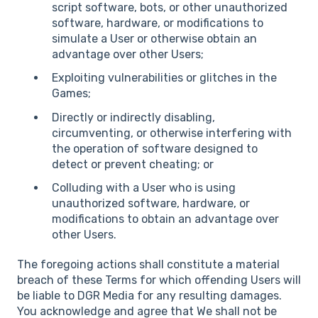
script software, bots, or other unauthorized
software, hardware, or modifications to
simulate a User or otherwise obtain an
advantage over other Users;
Exploiting vulnerabilities or glitches in the
Games;
Directly or indirectly disabling,
circumventing, or otherwise interfering with
the operation of software designed to
detect or prevent cheating; or
Colluding with a User who is using
unauthorized software, hardware, or
modifications to obtain an advantage over
other Users.
The foregoing actions shall constitute a material
breach of these Terms for which offending Users will
be liable to DGR Media for any resulting damages.
You acknowledge and agree that We shall not be