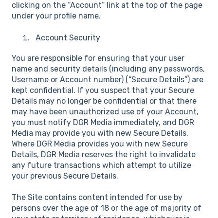
clicking on the “Account” link at the top of the page
under your profile name.
Account Security
You are responsible for ensuring that your user
name and security details (including any passwords,
Username or Account number) (“Secure Details”) are
kept confidential. If you suspect that your Secure
Details may no longer be confidential or that there
may have been unauthorized use of your Account,
you must notify DGR Media immediately, and DGR
Media may provide you with new Secure Details.
Where DGR Media provides you with new Secure
Details, DGR Media reserves the right to invalidate
any future transactions which attempt to utilize
your previous Secure Details.
The Site contains content intended for use by
persons over the age of 18 or the age of majority of