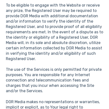
To be eligible to engage with the Website or receive
any prize, the Registered User may be required to
provide DGR Media with additional documentation
and/or information to verify the identity of the
Registered User, and to provide proof of all eligibility
requirements are met. In the event of a dispute as to
the identity or eligibility of a Registered User, DGR
Media will, in its sole and absolute discretion, utilize
certain information collected by DGR Media to assist
in verifying the identity and/or eligibility of such
Registered User.
The use of the Services is only permitted for private
purposes. You are responsible for any Internet
connection and telecommunication fees and
charges that you incur when accessing the Site
and/or the Services.
DGR Media makes no representations or warranties,
implicit or explicit, as to Your legal right to