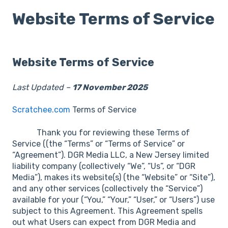
Website Terms of Service
Website Terms of Service
Last Updated –
17 November 2025
Scratchee.com
Terms of Service
Thank you for reviewing these Terms of
Service ((the “Terms” or “Terms of Service” or
“Agreement”). DGR Media LLC, a New Jersey limited
liability company (collectively “We”, “Us”, or “DGR
Media”), makes its website(s) (the “Website” or “Site”),
and any other services (collectively the “Service”)
available for your (“You,” “Your,” “User,” or “Users”) use
subject to this Agreement. This Agreement spells
out what Users can expect from DGR Media and