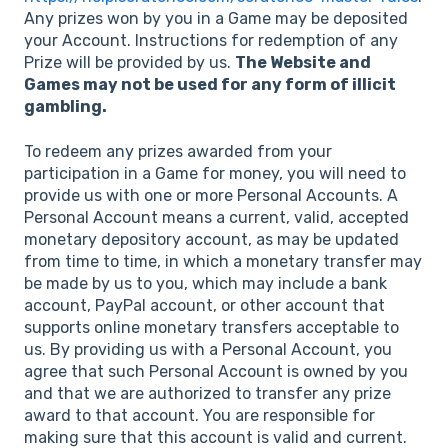
Any prizes won by you in a Game may be deposited
your Account. Instructions for redemption of any
Prize will be provided by us.
The Website and
Games may not be used for any form of illicit
gambling.
To redeem any prizes awarded from your
participation in a Game for money, you will need to
provide us with one or more Personal Accounts. A
Personal Account means a current, valid, accepted
monetary depository account, as may be updated
from time to time, in which a monetary transfer may
be made by us to you, which may include a bank
account, PayPal account, or other account that
supports online monetary transfers acceptable to
us. By providing us with a Personal Account, you
agree that such Personal Account is owned by you
and that we are authorized to transfer any prize
award to that account. You are responsible for
making sure that this account is valid and current.