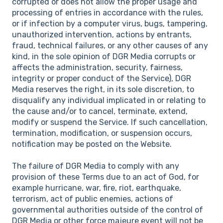
corrupted or does not allow the proper usage and
processing of entries in accordance with the rules,
or if infection by a computer virus, bugs, tampering,
unauthorized intervention, actions by entrants,
fraud, technical failures, or any other causes of any
kind, in the sole opinion of DGR Media corrupts or
affects the administration, security, fairness,
integrity or proper conduct of the Service), DGR
Media reserves the right, in its sole discretion, to
disqualify any individual implicated in or relating to
the cause and/or to cancel, terminate, extend,
modify or suspend the Service. If such cancellation,
termination, modification, or suspension occurs,
notification may be posted on the Website.
The failure of DGR Media to comply with any
provision of these Terms due to an act of God, for
example hurricane, war, fire, riot, earthquake,
terrorism, act of public enemies, actions of
governmental authorities outside of the control of
DGR Media or other force majeure event will not be