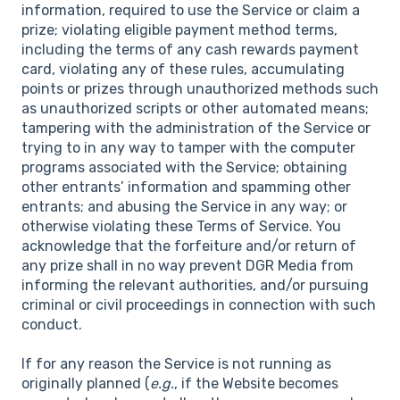
information, required to use the Service or claim a
prize; violating eligible payment method terms,
including the terms of any cash rewards payment
card, violating any of these rules, accumulating
points or prizes through unauthorized methods such
as unauthorized scripts or other automated means;
tampering with the administration of the Service or
trying to in any way to tamper with the computer
programs associated with the Service; obtaining
other entrants’ information and spamming other
entrants; and abusing the Service in any way; or
otherwise violating these Terms of Service. You
acknowledge that the forfeiture and/or return of
any prize shall in no way prevent DGR Media from
informing the relevant authorities, and/or pursuing
criminal or civil proceedings in connection with such
conduct.
If for any reason the Service is not running as
originally planned (
e.g.
, if the Website becomes