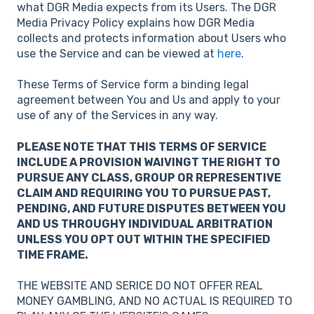
what DGR Media expects from its Users. The DGR
Media Privacy Policy explains how DGR Media
collects and protects information about Users who
use the Service and can be viewed at
here
.
These Terms of Service form a binding legal
agreement between You and Us and apply to your
use of any of the Services in any way.
PLEASE NOTE THAT THIS TERMS OF SERVICE
INCLUDE A PROVISION WAIVINGT THE RIGHT TO
PURSUE ANY CLASS, GROUP OR REPRESENTIVE
CLAIM AND REQUIRING YOU TO PURSUE PAST,
PENDING, AND FUTURE DISPUTES BETWEEN YOU
AND US THROUGHY INDIVIDUAL ARBITRATION
UNLESS YOU OPT OUT WITHIN THE SPECIFIED
TIME FRAME.
THE WEBSITE AND SERICE DO NOT OFFER REAL
MONEY GAMBLING, AND NO ACTUAL IS REQUIRED TO