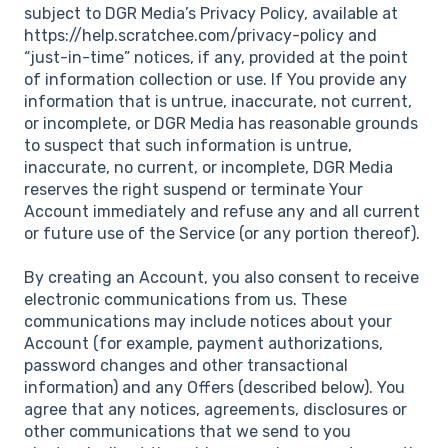
subject to DGR Media’s Privacy Policy, available at
https://help.scratchee.com/privacy-policy and
“just-in-time” notices, if any, provided at the point
of information collection or use. If You provide any
information that is untrue, inaccurate, not current,
or incomplete, or DGR Media has reasonable grounds
to suspect that such information is untrue,
inaccurate, no current, or incomplete, DGR Media
reserves the right suspend or terminate Your
Account immediately and refuse any and all current
or future use of the Service (or any portion thereof).
By creating an Account, you also consent to receive
electronic communications from us. These
communications may include notices about your
Account (for example, payment authorizations,
password changes and other transactional
information) and any Offers (described below). You
agree that any notices, agreements, disclosures or
other communications that we send to you