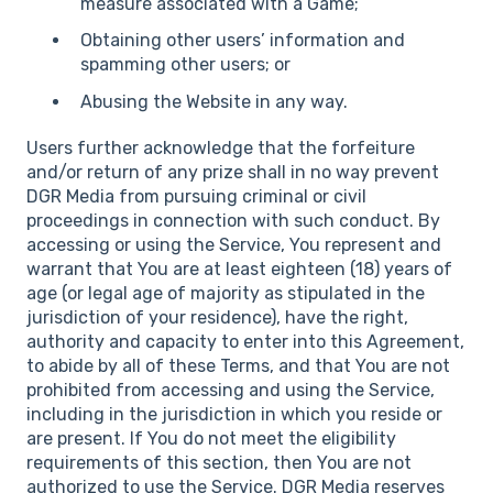
measure associated with a Game;
Obtaining other users’ information and
spamming other users; or
Abusing the Website in any way.
Users further acknowledge that the forfeiture
and/or return of any prize shall in no way prevent
DGR Media from pursuing criminal or civil
proceedings in connection with such conduct. By
accessing or using the Service, You represent and
warrant that You are at least eighteen (18) years of
age (or legal age of majority as stipulated in the
jurisdiction of your residence), have the right,
authority and capacity to enter into this Agreement,
to abide by all of these Terms, and that You are not
prohibited from accessing and using the Service,
including in the jurisdiction in which you reside or
are present. If You do not meet the eligibility
requirements of this section, then You are not
authorized to use the Service. DGR Media reserves