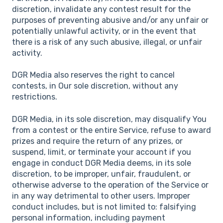
discretion, invalidate any contest result for the
purposes of preventing abusive and/or any unfair or
potentially unlawful activity, or in the event that
there is a risk of any such abusive, illegal, or unfair
activity.
DGR Media also reserves the right to cancel
contests, in Our sole discretion, without any
restrictions.
DGR Media, in its sole discretion, may disqualify You
from a contest or the entire Service, refuse to award
prizes and require the return of any prizes, or
suspend, limit, or terminate your account if you
engage in conduct DGR Media deems, in its sole
discretion, to be improper, unfair, fraudulent, or
otherwise adverse to the operation of the Service or
in any way detrimental to other users. Improper
conduct includes, but is not limited to: falsifying
personal information, including payment