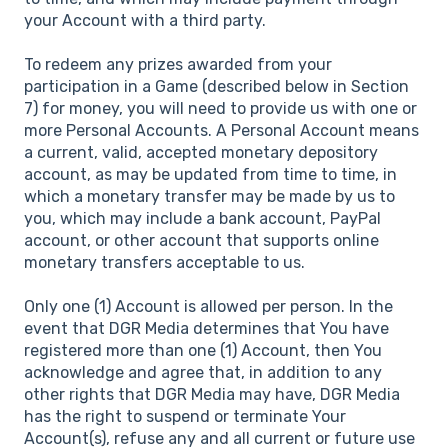
your Account with a third party.
To redeem any prizes awarded from your
participation in a Game (described below in Section
7) for money, you will need to provide us with one or
more Personal Accounts. A Personal Account means
a current, valid, accepted monetary depository
account, as may be updated from time to time, in
which a monetary transfer may be made by us to
you, which may include a bank account, PayPal
account, or other account that supports online
monetary transfers acceptable to us.
Only one (1) Account is allowed per person. In the
event that DGR Media determines that You have
registered more than one (1) Account, then You
acknowledge and agree that, in addition to any
other rights that DGR Media may have, DGR Media
has the right to suspend or terminate Your
Account(s), refuse any and all current or future use