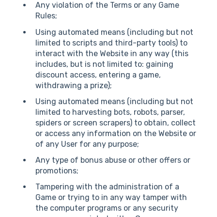
Any violation of the Terms or any Game
Rules;
Using automated means (including but not
limited to scripts and third-party tools) to
interact with the Website in any way (this
includes, but is not limited to: gaining
discount access, entering a game,
withdrawing a prize);
Using automated means (including but not
limited to harvesting bots, robots, parser,
spiders or screen scrapers) to obtain, collect
or access any information on the Website or
of any User for any purpose;
Any type of bonus abuse or other offers or
promotions;
Tampering with the administration of a
Game or trying to in any way tamper with
the computer programs or any security