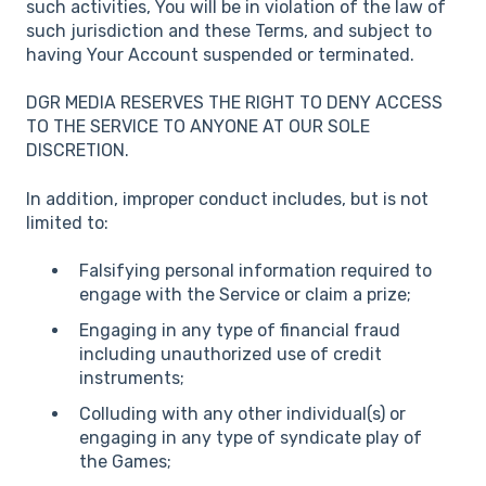
such activities, You will be in violation of the law of
such jurisdiction and these Terms, and subject to
having Your Account suspended or terminated.
DGR MEDIA RESERVES THE RIGHT TO DENY ACCESS
TO THE SERVICE TO ANYONE AT OUR SOLE
DISCRETION.
In addition, improper conduct includes, but is not
limited to:
Falsifying personal information required to
engage with the Service or claim a prize;
Engaging in any type of financial fraud
including unauthorized use of credit
instruments;
Colluding with any other individual(s) or
engaging in any type of syndicate play of
the Games;