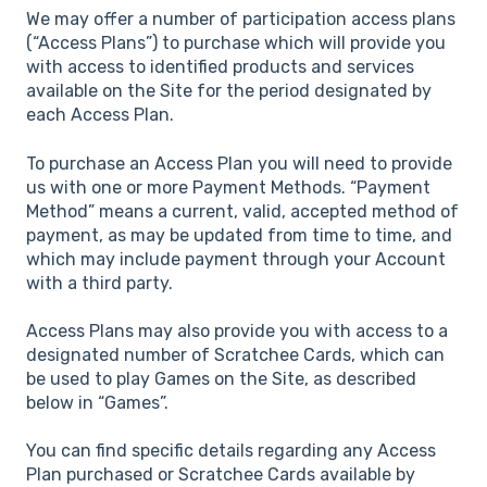
We may offer a number of participation access plans
(“Access Plans”) to purchase which will provide you
with access to identified products and services
available on the Site for the period designated by
each Access Plan.
To purchase an Access Plan you will need to provide
us with one or more Payment Methods. “Payment
Method” means a current, valid, accepted method of
payment, as may be updated from time to time, and
which may include payment through your Account
with a third party.
Access Plans may also provide you with access to a
designated number of Scratchee Cards, which can
be used to play Games on the Site, as described
below in “Games”.
You can find specific details regarding any Access
Plan purchased or Scratchee Cards available by