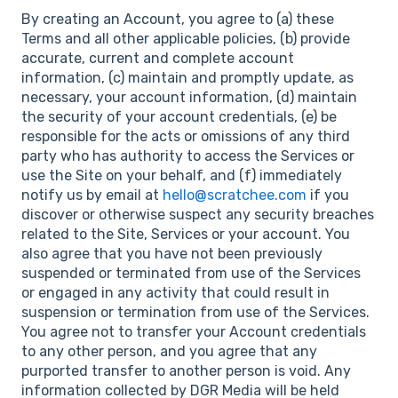
By creating an Account, you agree to (a) these
Terms and all other applicable policies, (b) provide
accurate, current and complete account
information, (c) maintain and promptly update, as
necessary, your account information, (d) maintain
the security of your account credentials, (e) be
responsible for the acts or omissions of any third
party who has authority to access the Services or
use the Site on your behalf, and (f) immediately
notify us by email at
hello@scratchee.com
if you
discover or otherwise suspect any security breaches
related to the Site, Services or your account. You
also agree that you have not been previously
suspended or terminated from use of the Services
or engaged in any activity that could result in
suspension or termination from use of the Services.
You agree not to transfer your Account credentials
to any other person, and you agree that any
purported transfer to another person is void. Any
information collected by DGR Media will be held