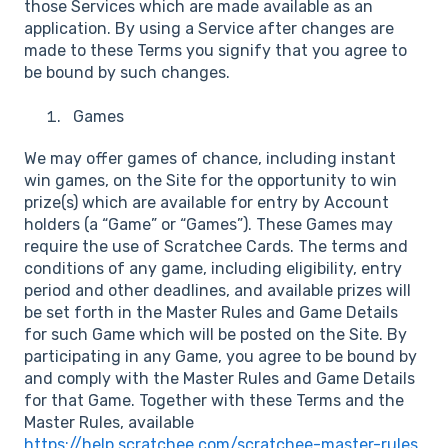
those Services which are made available as an
application. By using a Service after changes are
made to these Terms you signify that you agree to
be bound by such changes.
Games
We may offer games of chance, including instant
win games, on the Site for the opportunity to win
prize(s) which are available for entry by Account
holders (a “Game” or “Games”). These Games may
require the use of Scratchee Cards. The terms and
conditions of any game, including eligibility, entry
period and other deadlines, and available prizes will
be set forth in the Master Rules and Game Details
for such Game which will be posted on the Site. By
participating in any Game, you agree to be bound by
and comply with the Master Rules and Game Details
for that Game. Together with these Terms and the
Master Rules, available
https://help.scratchee.com/scratchee-master-rules
.