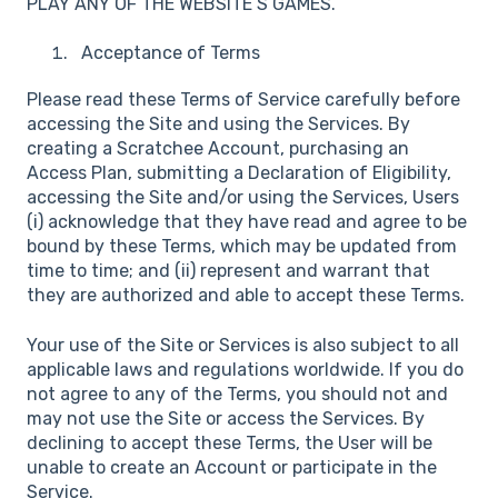
PLAY ANY OF THE WEBSITE’S GAMES.
Acceptance of Terms
Please read these Terms of Service carefully before
accessing the Site and using the Services. By
creating a Scratchee Account, purchasing an
Access Plan, submitting a Declaration of Eligibility,
accessing the Site and/or using the Services, Users
(i) acknowledge that they have read and agree to be
bound by these Terms, which may be updated from
time to time; and (ii) represent and warrant that
they are authorized and able to accept these Terms.
Your use of the Site or Services is also subject to all
applicable laws and regulations worldwide. If you do
not agree to any of the Terms, you should not and
may not use the Site or access the Services. By
declining to accept these Terms, the User will be
unable to create an Account or participate in the
Service.