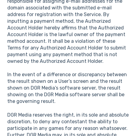
responsible for assigning e-mail addresses for the
domain associated with the submitted e-mail
address for registration with the Service. By
inputting a payment method, the Authorized
Account Holder hereby affirms that the Authorized
Account Holder is the lawful owner of the payment
method account. It shall be a violation of these
Terms for any Authorized Account Holder to submit
payment using any payment method that is not
owned by the Authorized Account Holder.
In the event of a difference or discrepancy between
the result shown on a User’s screen and the result
shown on DGR Media’s software server, the result
showing on the DGR Media software server shall be
the governing result.
DGR Media reserves the right, in its sole and absolute
discretion, to deny any contestant the ability to
participate in any games for any reason whatsoever.
Further, DGR Media may, in its sole and absolute