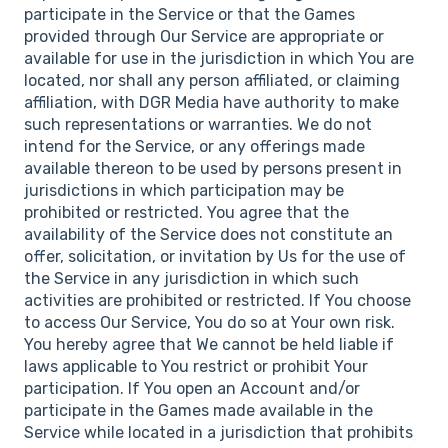
participate in the Service or that the Games
provided through Our Service are appropriate or
available for use in the jurisdiction in which You are
located, nor shall any person affiliated, or claiming
affiliation, with DGR Media have authority to make
such representations or warranties. We do not
intend for the Service, or any offerings made
available thereon to be used by persons present in
jurisdictions in which participation may be
prohibited or restricted. You agree that the
availability of the Service does not constitute an
offer, solicitation, or invitation by Us for the use of
the Service in any jurisdiction in which such
activities are prohibited or restricted. If You choose
to access Our Service, You do so at Your own risk.
You hereby agree that We cannot be held liable if
laws applicable to You restrict or prohibit Your
participation. If You open an Account and/or
participate in the Games made available in the
Service while located in a jurisdiction that prohibits