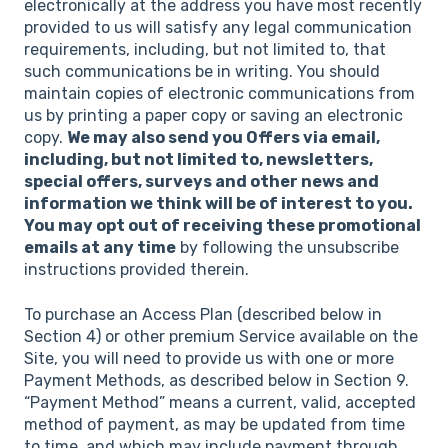
electronically at the address you have most recently
provided to us will satisfy any legal communication
requirements, including, but not limited to, that
such communications be in writing. You should
maintain copies of electronic communications from
us by printing a paper copy or saving an electronic
copy.
We may also send you Offers via email,
including, but not limited to, newsletters,
special offers, surveys and other news and
information we think will be of interest to you.
You may opt out of receiving these promotional
emails at any time
by following the unsubscribe
instructions provided therein.
To purchase an Access Plan (described below in
Section 4) or other premium Service available on the
Site, you will need to provide us with one or more
Payment Methods, as described below in Section 9.
“Payment Method” means a current, valid, accepted
method of payment, as may be updated from time
to time, and which may include payment through