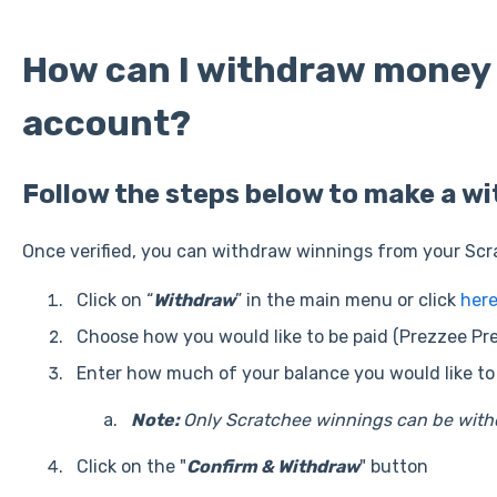
How can I withdraw money
account?
Follow the steps below to make a w
Once verified, you can withdraw winnings from your Scra
Click on “
Withdraw
” in the main menu or click
her
Choose how you would like to be paid (Prezzee Pr
Enter how much of your balance you would like t
Note:
Only Scratchee winnings can be wit
Click on the "
Confirm & Withdraw
" button