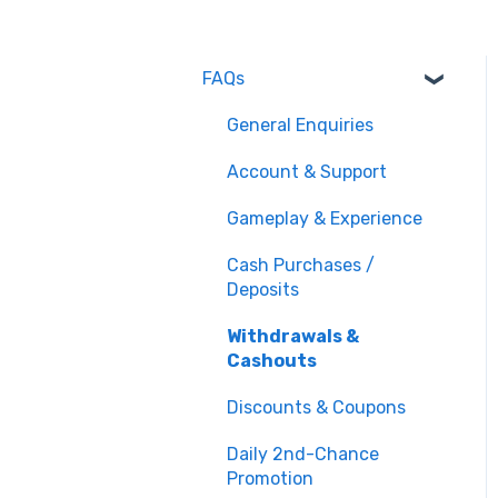
FAQs
General Enquiries
Account & Support
Gameplay & Experience
Cash Purchases /
Deposits
Withdrawals &
Cashouts
Discounts & Coupons
Daily 2nd-Chance
Promotion