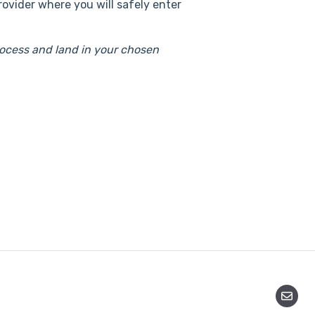
rovider where you will safely enter
rocess and land in your chosen