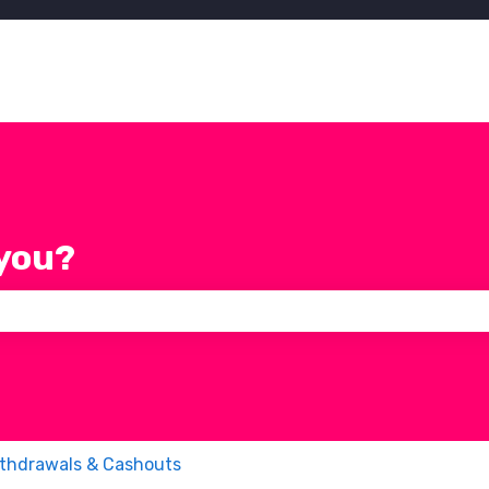
you?
 the search field is empty.
thdrawals & Cashouts