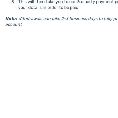
This will then take you to our 3rd party payment p
your details in order to be paid.
Note:
Withdrawals can take 2-3 business days to fully p
account