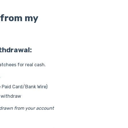
 from my
ithdrawal:
tchees for real cash.
e
e Paid Card/Bank Wire)
o withdraw
hdrawn from your account