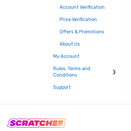
Account Verification
Prize Verification
Offers & Promotions
About Us
My Account
Rules, Terms and
Conditions
Support
Official Rules
Privacy Policy