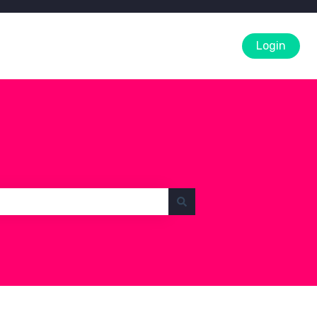
Login