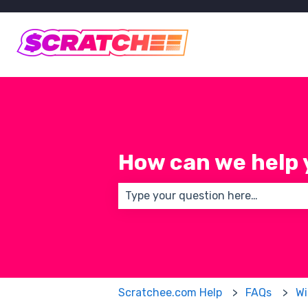
How can we help 
There are no suggestions because
Scratchee.com Help
FAQs
Wi